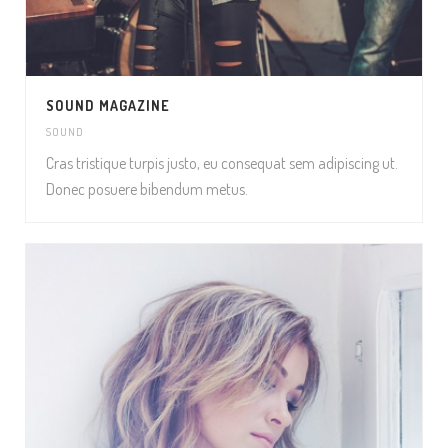
SOUND MAGAZINE
SOUND
Cras tristique turpis justo, eu consequat sem adipiscing ut.
Donec posuere bibendum metus.