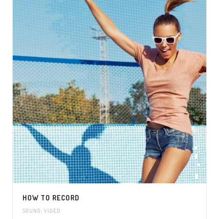
HOW TO RECORD
SOUND
,
VIDEO