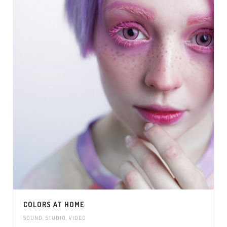
COLORS AT HOME
SOUND
,
STUDIO
,
VIDEO