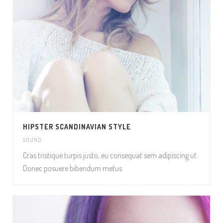
HIPSTER SCANDINAVIAN STYLE
SOUND
Cras tristique turpis justo, eu consequat sem adipiscing ut.
Donec posuere bibendum metus.