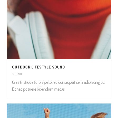
OUTDOOR LIFESTYLE SOUND
SOUND
Cras tristique turpis justo, eu consequat sem adipiscing ut.
Donec posuere bibendum metus.