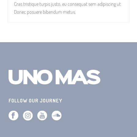
Cras tristique turpis justo, eu consequat sem adipiscing ut.
Donec posuere bibendum metus.
FOLLOW OUR JOURNEY