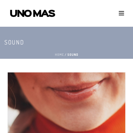
SOUND
HOME
/
SOUND