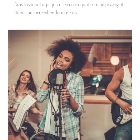
Cras tristique turpis justo, eu consequat sem adipiscing ut.
Donec posuere bibendum metus.