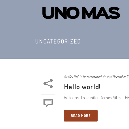
UNCATEGORIZED
By
Alex Neil
In
Uncategorized
Posted
December 7,
Hello world!
Welcome to Jupiter Demos Sites. This is
1
READ MORE