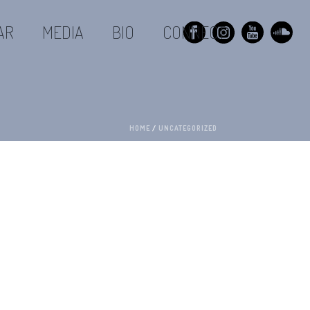
AR
MEDIA
BIO
CONNECT
HOME
/
UNCATEGORIZED