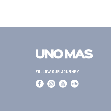
FOLLOW OUR JOURNEY