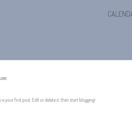
CALEND
 2015
 your first post. Edit or delete it, then start blogging!