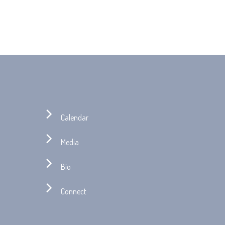
Calendar
Media
Bio
Connect